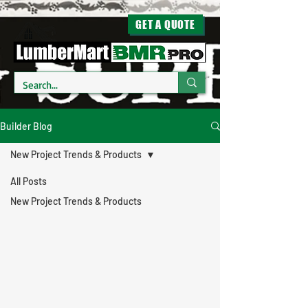
GET A QUOTE
Builder Blog
New Project Trends & Products
All Posts
New Project Trends & Products