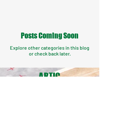
they being applied.
Posts Coming Soon
Explore other categories in this blog
or check back later.
ARTIC
LES
FROM
THE
ORDE
R