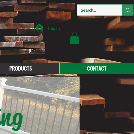
Log In
PRODUCTS
CONTACT
ing