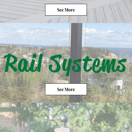
See More
Rail Systems
See More