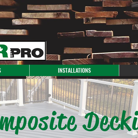
S
INSTALLATIONS
mposite Deck