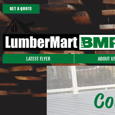
GET A QUOTE
LATEST FLYER
ABOUT U
Co