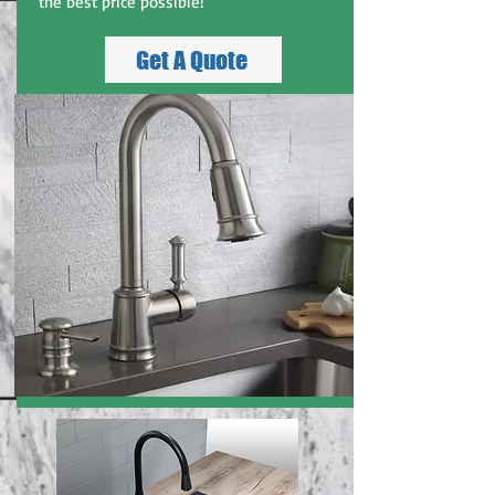
the best price possible!
Get A Quote