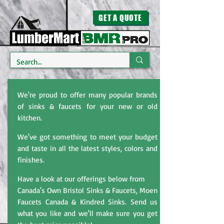
GET A QUOTE
We're proud to offer many popular brands
of sinks & faucets for your new or old
kitchen.
We've got something to meet your budget
and taste in all the latest styles, colors and
finishes.
Have a look at our offerings below from
Canada's Own Bristol Sinks & Faucets, Moen
Faucets Canada & Kindred Sinks. Send us
what you like and we'll make sure you get