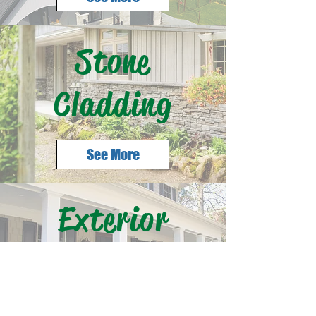
Stone
Cladding
See More
Exterior
Accessories
See More