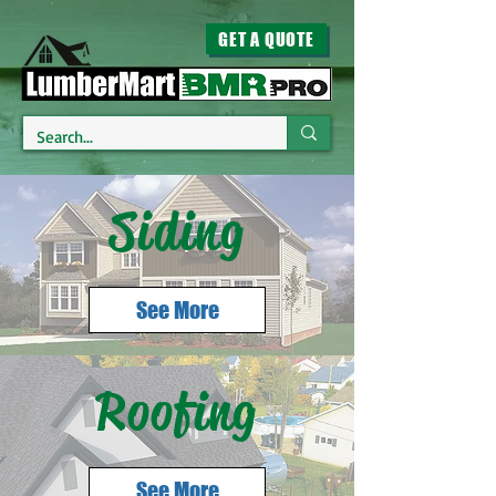
GET A QUOTE
Siding
See More
Roofing
See More