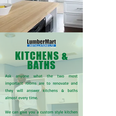
KITCHENS &
BATHS
Ask anyone what the two most
important rooms are to renovate and
they will answer kitchens & baths
almost every time.
We can give you a custom style kitchen