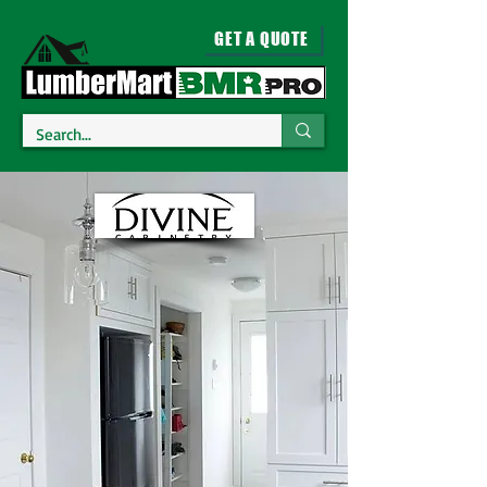
GET A QUOTE