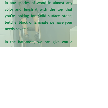
in any species of wood in almost any
color and finish it with the top that
you're looking for. Solid surface, stone,
butcher block or laminate we have your
needs covered.
in the bathroom, we can give you a
quick makeover with some new fixtures
& paint or we can create a whole new
space and make sure the tile work,
plumbing, heating, electrical, carpentry,
paint & drywall are done top notch.
Kitchens
Bathrooms