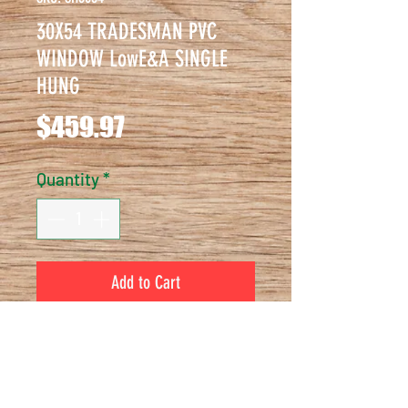
30X54 TRADESMAN PVC
WINDOW LowE&A SINGLE
HUNG
Price
$459.97
Quantity
*
Add to Cart
30X54 TRADESMAN PVC WINDOW 
LowE&A SINGLE HUNG