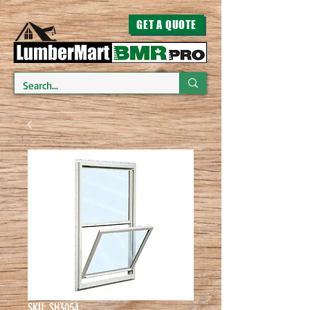
GET A QUOTE
SKU: SH3054