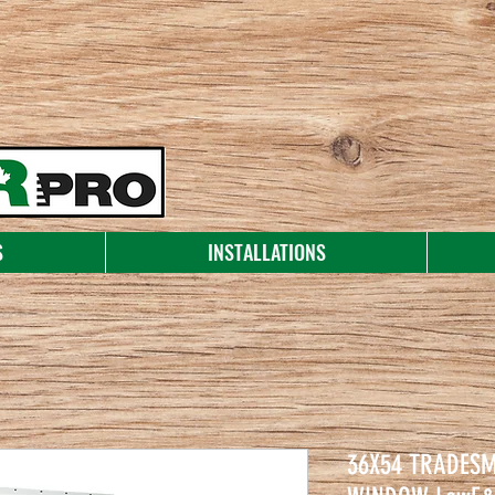
S
INSTALLATIONS
36X54 TRADES