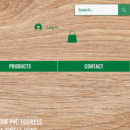
Log In
PRODUCTS
CONTACT
MAN PVC EGGRESS