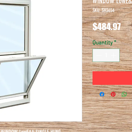
WINDOW LowE&
SKU: SH3654
Pri
$484.97
Quantity
*