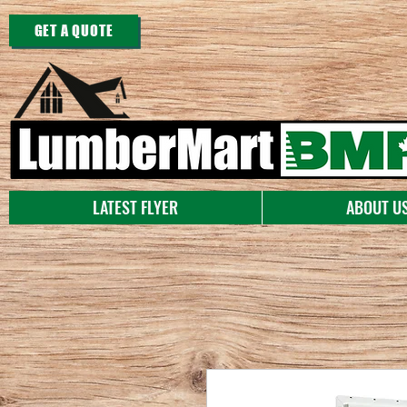
GET A QUOTE
LATEST FLYER
ABOUT U