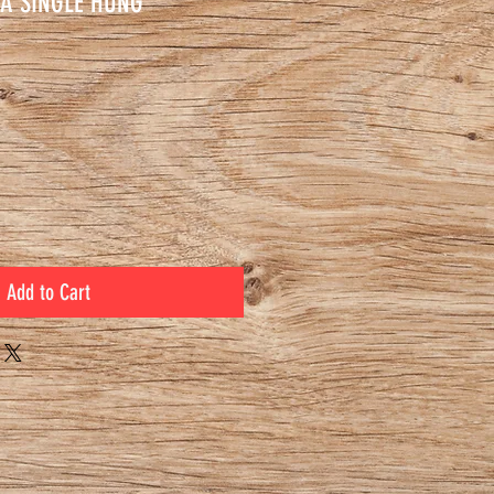
A SINGLE HUNG
ce
Add to Cart