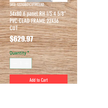
SKU: 12210B01CUTRCLAD
34x80 6 panel RH I/S 4 5/8"
PVC CLAD FRAME 22X36
CUT
Price
$629.97
Quantity
*
Add to Cart
34x80 6 panel RH I/S 4 5/8" PVC 
CLAD FRAME 22X36 CUT