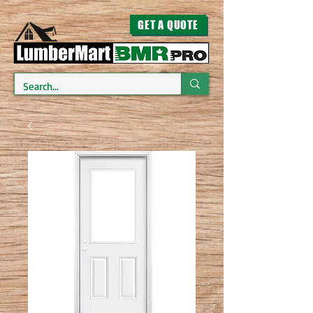
GET A QUOTE